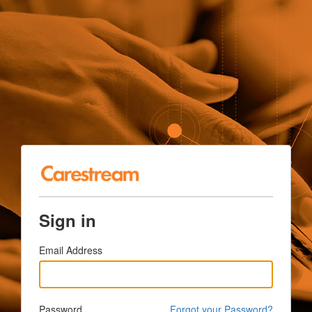
Sign in
Email Address
Password
Forgot your Password?