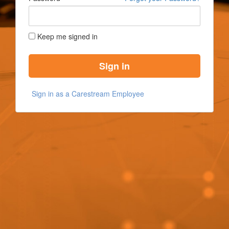
Keep me signed in
Sign in
Sign in as a Carestream Employee